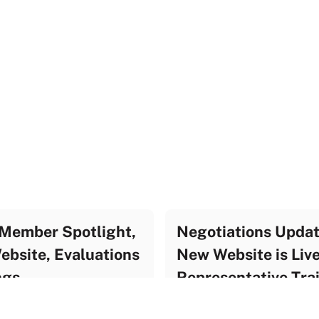
Member Spotlight,
Negotiations Updat
bsite, Evaluations
New Website is Liv
ngs
Representative Tra
te Archive
UF Update Archive