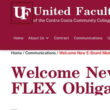
United Facul
of the Contra Costa Community College
Home
About Us
Contract
Communications
U
Home
/
Communications
/
Welcome New E-Board Memb
Welcome Ne
FLEX Obliga