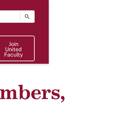
Join The UF
Join
United
Faculty
mbers,