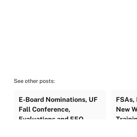
See other posts:
E-Board Nominations, UF
FSAs, 
Fall Conference,
New We
Evaluations and EEO
Traini
Training
UF Update Archive
UF Upda