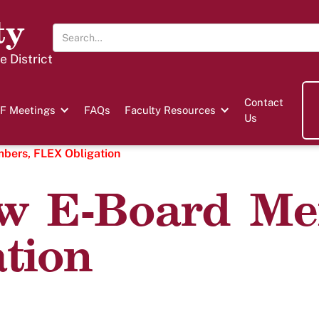
ty
 District
Contact
F Meetings
FAQs
Faculty Resources
Us
ers, FLEX Obligation
w E-Board Me
tion