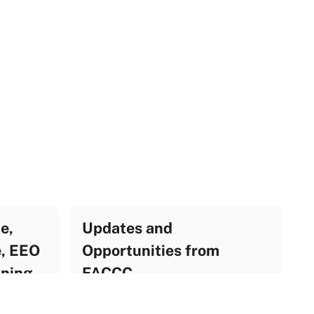
e,
Updates and
e, EEO
Opportunities from
ining
FACCC
UF Update Archive