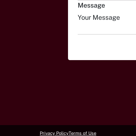
Message
Privacy Policy
Terms of Use