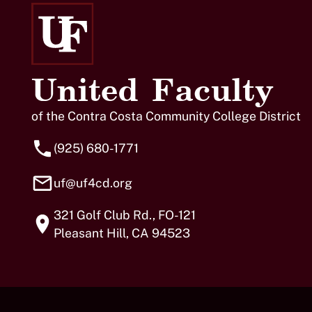
United Faculty
of the Contra Costa Community College District
(925) 680-1771
uf@uf4cd.org
321 Golf Club Rd., FO-121
Pleasant Hill, CA 94523