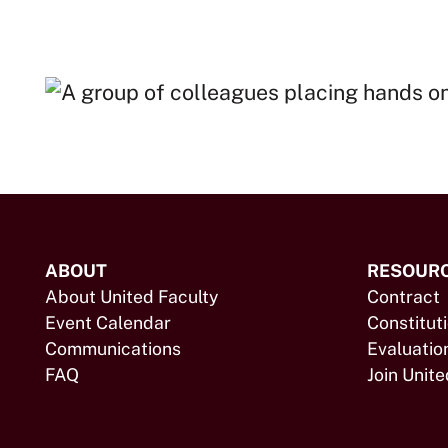
ABOUT
RESOUR
About United Faculty
Contract
Event Calendar
Constitut
Communications
Evaluatio
FAQ
Join Unite