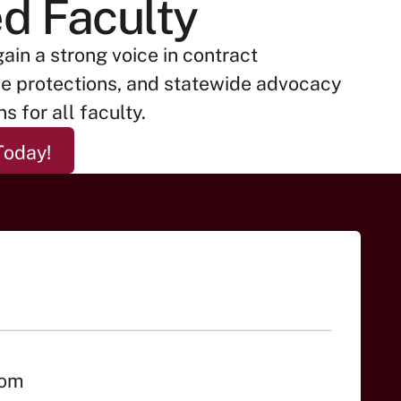
ed Faculty
gain a strong voice in contract
ce protections, and statewide advocacy
s for all faculty.
ited Faculty Today!
Today!