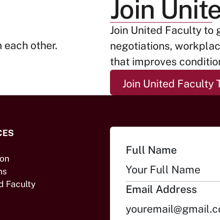
Join Unit
Join United Faculty to 
negotiations, workpla
that improves condition
Join Un
Join United Faculty 
CES
Full Name
ion
ns
d Faculty
Email Address