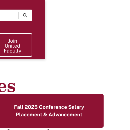
Join The UF
Join
United
Faculty
es
Fall 2025 Conference Salary
Placement & Advancement