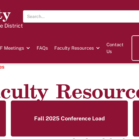
ty
 District
Contact
F Meetings
FAQs
Faculty Resources
Us
es
culty Resourc
Fall 2025 Conference Load