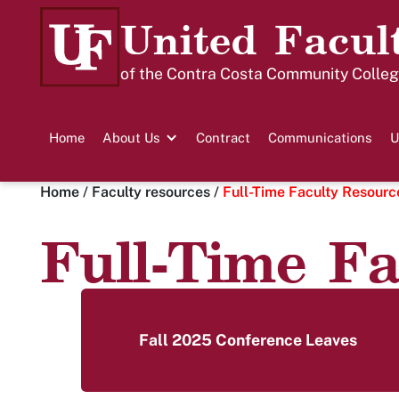
United Facul
of the Contra Costa Community College
Home
About Us
Contract
Communications
U
Home
/
Faculty resources
/
Full-Time Faculty Resourc
Full-Time Fa
Fall 2025 Conference Leaves