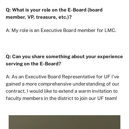
Q: What is your role on the E-Board (board
member, VP, treasure, etc.)?
A: My role is an Executive Board member for LMC.
Q: Can you share something about your experience
serving on the E-Board?
A: As an Executive Board Representative for UF I’ve
gained a more comprehensive understanding of our
contract. I would like to extend a warm invitation to
faculty members in the district to join our UF team!