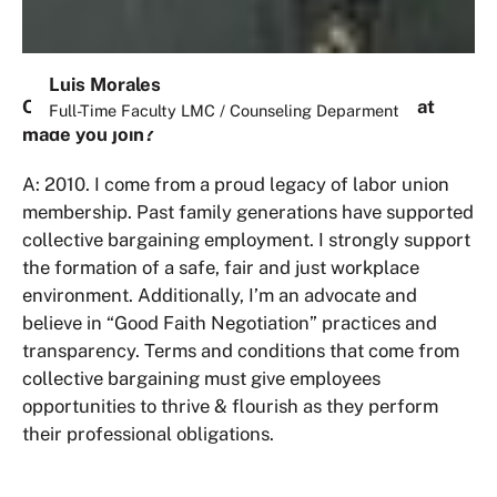
Luis Morales
Q: What year did you join the E-board and what
Full-Time Faculty LMC / Counseling Deparment
made you join?
A: 2010. I come from a proud legacy of labor union
membership. Past family generations have supported
collective bargaining employment. I strongly support
the formation of a safe, fair and just workplace
environment. Additionally, I’m an advocate and
believe in “Good Faith Negotiation” practices and
transparency. Terms and conditions that come from
collective bargaining must give employees
opportunities to thrive & flourish as they perform
their professional obligations.