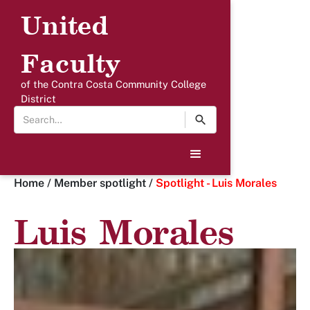
United
Faculty
of the Contra Costa Community College
District
Home
/
Member spotlight
/
Spotlight - Luis Morales
Luis Morales