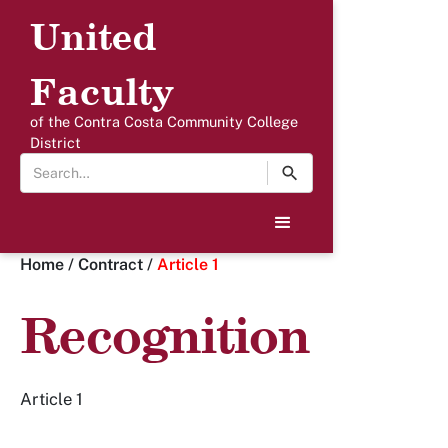
United
Faculty
of the Contra Costa Community College
District
Home
/
Contract
/
Article 1
Recognition
Article 1