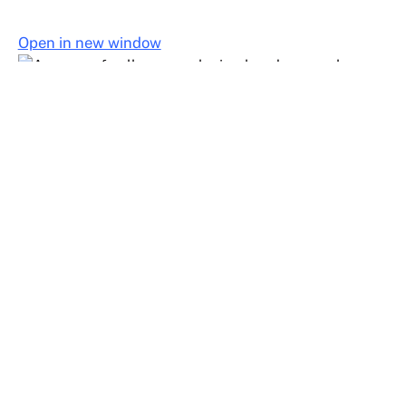
Open in new window
Join United Faculty
Join United Faculty to gain a strong voice in contract
negotiations, workplace protections, and statewide
advocacy that improves conditions for all faculty.
Join United Faculty Today!
Join United Faculty Today!
Full Name
Email Address